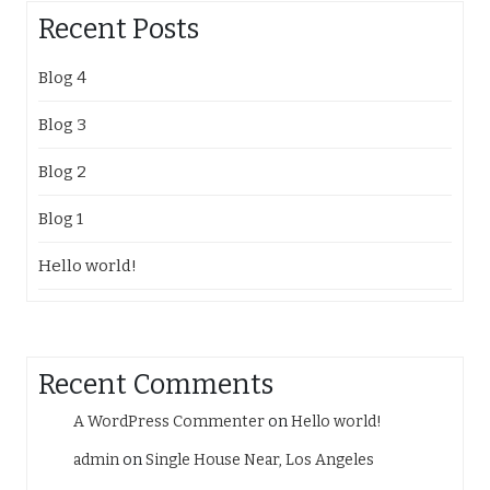
Recent Posts
Blog 4
Blog 3
Blog 2
Blog 1
Hello world!
Recent Comments
A WordPress Commenter
on
Hello world!
admin
on
Single House Near, Los Angeles