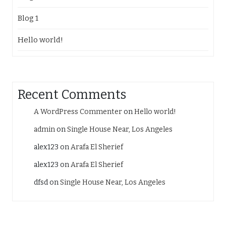
Blog 1
Hello world!
Recent Comments
A WordPress Commenter
on
Hello world!
admin
on
Single House Near, Los Angeles
alex123
on
Arafa El Sherief
alex123
on
Arafa El Sherief
dfsd
on
Single House Near, Los Angeles