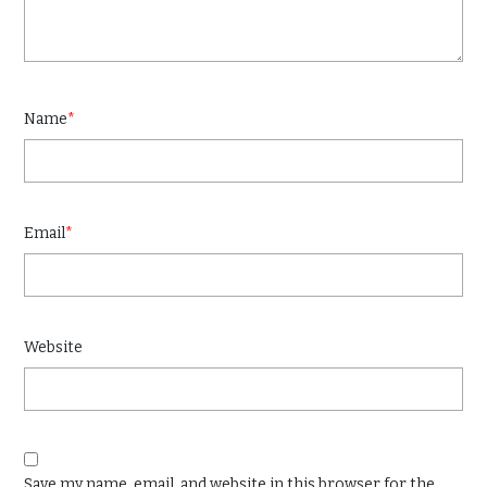
Name
*
Email
*
Website
Save my name, email, and website in this browser for the