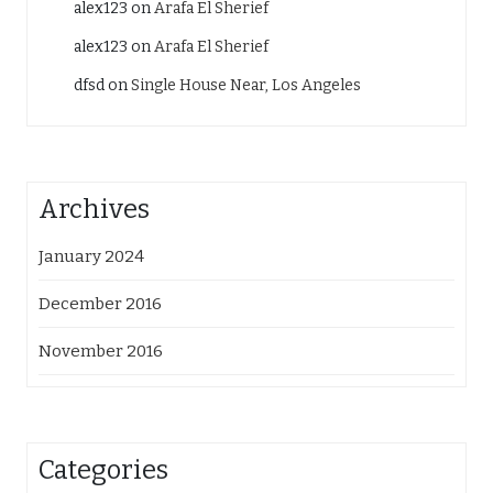
alex123
on
Arafa El Sherief
alex123
on
Arafa El Sherief
dfsd
on
Single House Near, Los Angeles
Archives
January 2024
December 2016
November 2016
Categories