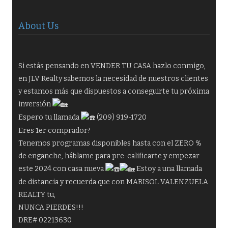
About Us
Si estás pensando en VENDER TU CASA hazlo conmigo,
en JLV Realty sabemos la necesidad de nuestros clientes
y estamos más que dispuestos a conseguirte tu próxima
inversión
Espero tu llamada
(209) 919-1720
Eres 1er comprador?
Tenemos programas disponibles hasta con el ZERO %
de enganche, háblame para pre-calificarte y empezar
este 2024 con casa nueva
Estoy a una llamada
de distancia y recuerda que con MARISOL VALENZUELA
REALTY tu,
NUNCA PIERDES!!!
DRE# 02213630