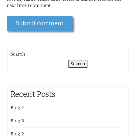
next time I comment.
Search
Search
Recent Posts
Blog 4
Blog 3
Blog 2