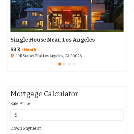
Single House Near, Los Angeles
Apa
$3 K
$136
/ Month
1911 Sunset Blvd Los Angeles, CA 90026
65
Mortgage Calculator
Sale Price
Down Payment