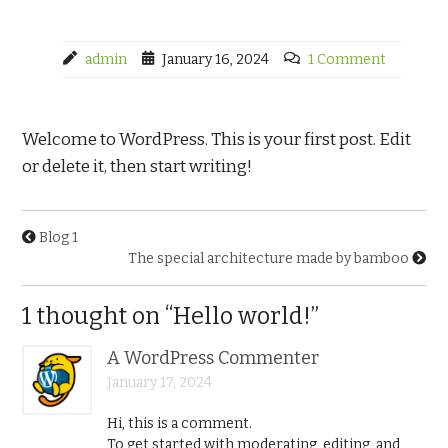
admin
January 16, 2024
1 Comment
Welcome to WordPress. This is your first post. Edit
or delete it, then start writing!
Blog 1
The special architecture made by bamboo
1 thought on “Hello world!”
A WordPress Commenter
January 17, 2024
Hi, this is a comment.
To get started with moderating, editing, and