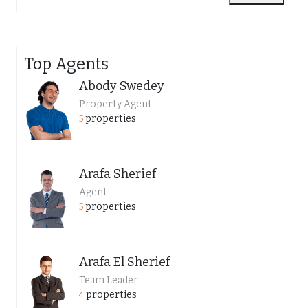
Top Agents
Abody Swedey
Property Agent
properties
5
Arafa Sherief
Agent
properties
5
Arafa El Sherief
Team Leader
properties
4