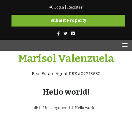
Skip
Login |
Register
to
content
Submit Property
Marisol Valenzuela
Real Estate Agent DRE #02213630
Hello world!
Uncategorized
Hello world!