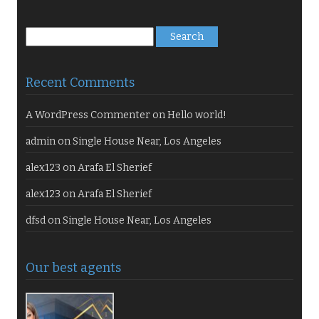
Search
for:
Recent Comments
A WordPress Commenter
on
Hello world!
admin
on
Single House Near, Los Angeles
alex123
on
Arafa El Sherief
alex123
on
Arafa El Sherief
dfsd
on
Single House Near, Los Angeles
Our best agents