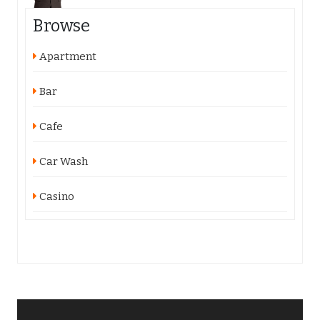
Browse
Apartment
Bar
Cafe
Car Wash
Casino