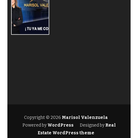
Copyright © 2026
Marisol Valenzuela
Powered by
WordPress
Designed by
Real
Estate WordPress theme