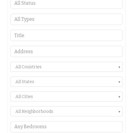
All Countries
All States
All Cities
All Neighborhoods