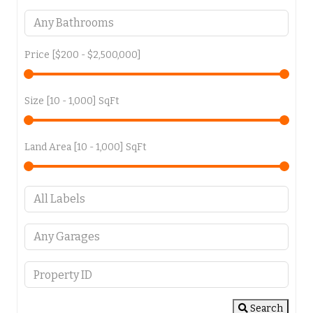
Price [
$200
-
$2,500,000
]
Size [
10
-
1,000
] SqFt
Land Area [
10
-
1,000
] SqFt
Search