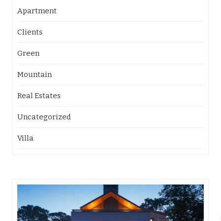
Apartment
Clients
Green
Mountain
Real Estates
Uncategorized
Villa