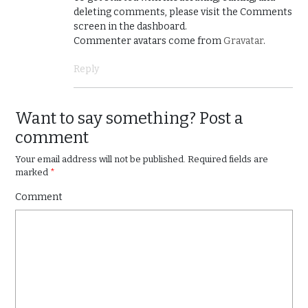
deleting comments, please visit the Comments
screen in the dashboard.
Commenter avatars come from
Gravatar
.
Reply
Want to say something? Post a
comment
Your email address will not be published.
Required fields are
marked
*
Comment