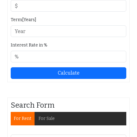
Term[Years]
Interest Rate in %
Calculate
Search Form
For Rent
For Sale