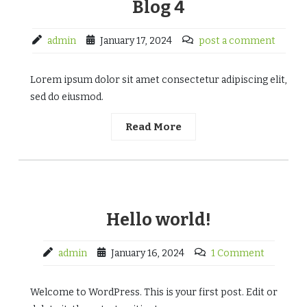
Blog 4
admin
January 17, 2024
post a comment
Lorem ipsum dolor sit amet consectetur adipiscing elit,
sed do eiusmod.
Read More
Hello world!
admin
January 16, 2024
1 Comment
Welcome to WordPress. This is your first post. Edit or