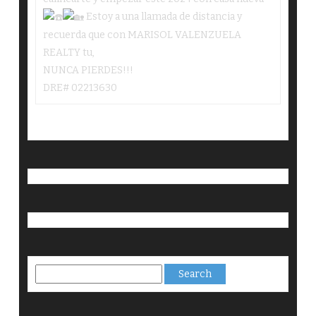
Estoy a una llamada de distancia y
recuerda que con MARISOL VALENZUELA
REALTY tu,
NUNCA PIERDES!!!
DRE# 02213630
Search
for: