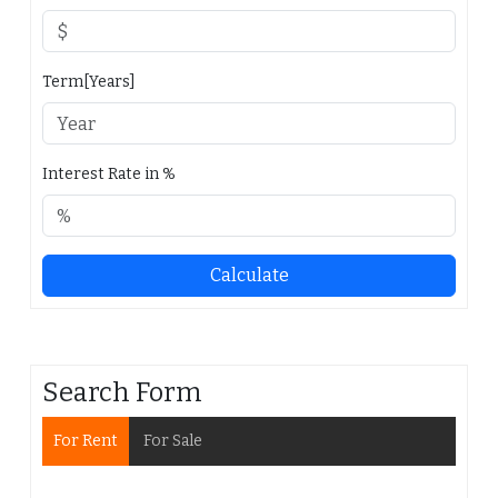
Term[Years]
Interest Rate in %
Calculate
Search Form
For Rent
For Sale