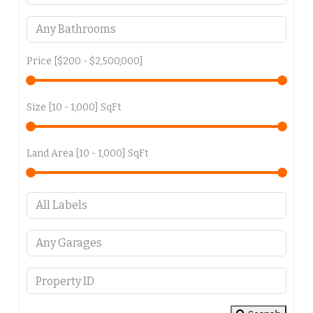
Price [
$200
-
$2,500,000
]
Size [
10
-
1,000
] SqFt
Land Area [
10
-
1,000
] SqFt