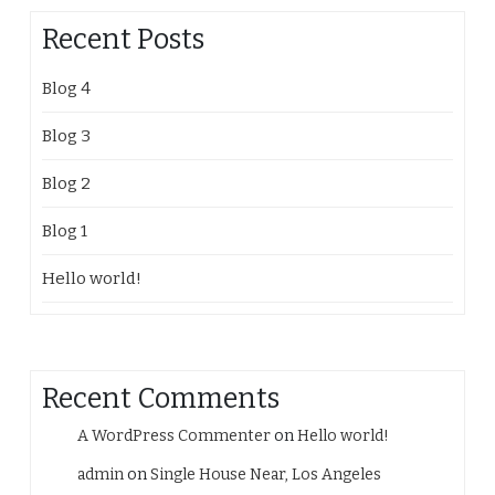
Recent Posts
Blog 4
Blog 3
Blog 2
Blog 1
Hello world!
Recent Comments
A WordPress Commenter
on
Hello world!
admin
on
Single House Near, Los Angeles