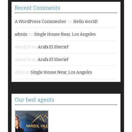
Recent Comments
on
A WordPress Commenter
Hello world!
on
admin
Single House Near, Los Angeles
alex123
on
Arafa El Sherief
alex123
on
Arafa El Sherief
dfsd
on
Single House Near, Los Angeles
Our best agents