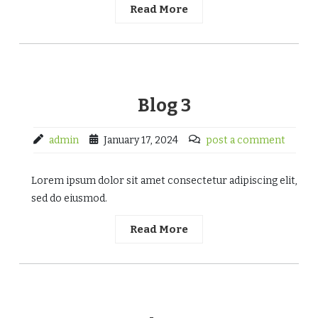
Read More
Blog 3
admin
January 17, 2024
post a comment
Lorem ipsum dolor sit amet consectetur adipiscing elit,
sed do eiusmod.
Read More