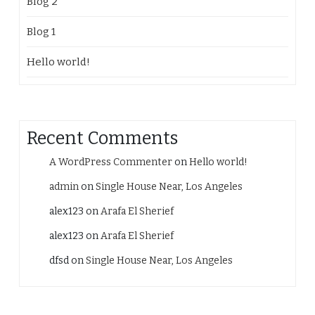
Blog 2
Blog 1
Hello world!
Recent Comments
A WordPress Commenter
on
Hello world!
admin
on
Single House Near, Los Angeles
alex123
on
Arafa El Sherief
alex123
on
Arafa El Sherief
dfsd
on
Single House Near, Los Angeles