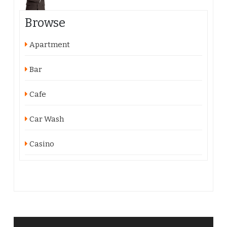
Browse
Apartment
Bar
Cafe
Car Wash
Casino