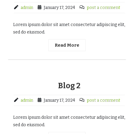
admin
January 17, 2024
post a comment
Lorem ipsum dolor sit amet consectetur adipiscing elit,
sed do eiusmod.
Read More
Blog 2
admin
January 17, 2024
post a comment
Lorem ipsum dolor sit amet consectetur adipiscing elit,
sed do eiusmod.