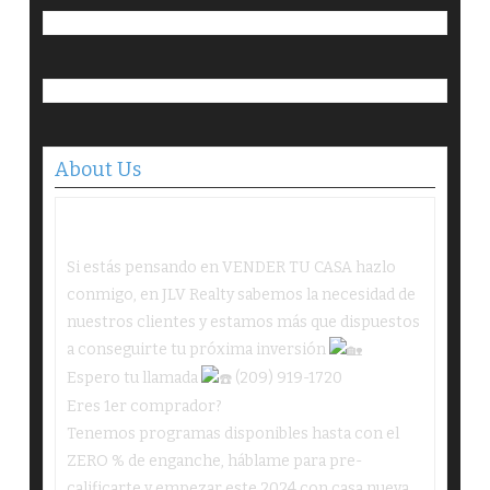
About Us
Si estás pensando en VENDER TU CASA hazlo
conmigo, en JLV Realty sabemos la necesidad de
nuestros clientes y estamos más que dispuestos
a conseguirte tu próxima inversión
Espero tu llamada
(209) 919-1720
Eres 1er comprador?
Tenemos programas disponibles hasta con el
ZERO % de enganche, háblame para pre-
calificarte y empezar este 2024 con casa nueva