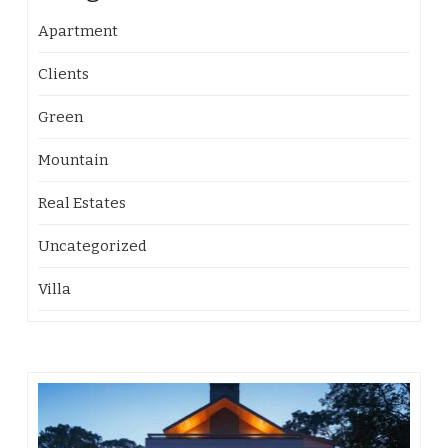
Apartment
Clients
Green
Mountain
Real Estates
Uncategorized
Villa