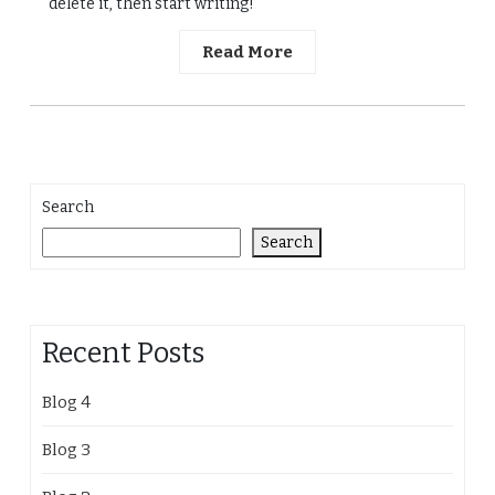
delete it, then start writing!
Read More
Search
Search
Recent Posts
Blog 4
Blog 3