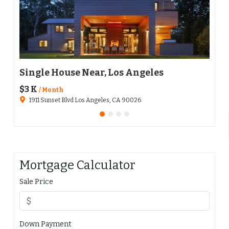
Single House Near, Los Angeles
Apa
$3 K
$136
/ Month
1911 Sunset Blvd Los Angeles, CA 90026
651
Mortgage Calculator
Sale Price
Down Payment