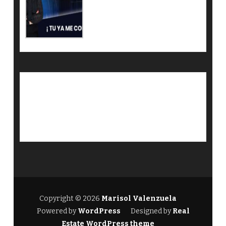
Copyright © 2026
Marisol Valenzuela
Powered by
WordPress
Designed by
Real
Estate WordPress theme