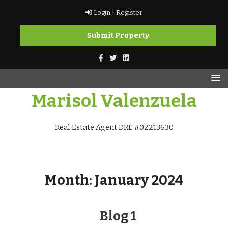
Skip
Login |
Register
to
content
Submit Property
Marisol Valenzuela
Real Estate Agent DRE #02213630
Month:
January 2024
Blog 1