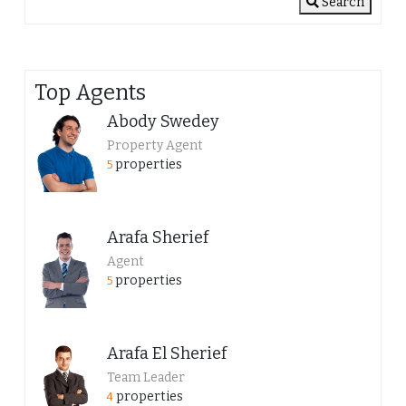
Search
Top Agents
Abody Swedey
Property Agent
properties
5
Arafa Sherief
Agent
properties
5
Arafa El Sherief
Team Leader
properties
4