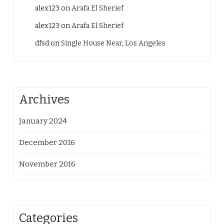
alex123
on
Arafa El Sherief
alex123
on
Arafa El Sherief
dfsd
on
Single House Near, Los Angeles
Archives
January 2024
December 2016
November 2016
Categories