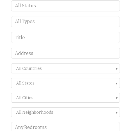
All Countries
All States
All Cities
All Neighborhoods