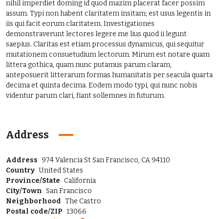
nihil imperdiet doming id quod mazim placerat facer possim
assum. Typi non habent claritatem insitam; est usus legentis in
iis qui facit eorum claritatem. Investigationes
demonstraverunt lectores legere me lius quod ii legunt
saepius. Claritas est etiam processus dynamicus, qui sequitur
mutationem consuetudium lectorum. Mirum est notare quam
littera gothica, quam nunc putamus parum claram,
anteposuerit litterarum formas humanitatis per seacula quarta
decima et quinta decima. Eodem modo typi, qui nunc nobis
videntur parum clari, fiant sollemnes in futurum.
Address
Address
974 Valencia St San Francisco, CA 94110
Country
United States
Province/State
California
City/Town
San Francisco
Neighborhood
The Castro
Postal code/ZIP
13066