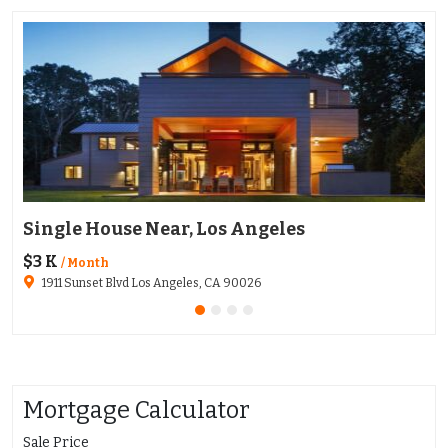
Single House Near, Los Angeles
Ap
$3 K
$1
/ Month
1911 Sunset Blvd Los Angeles, CA 90026
Mortgage Calculator
Sale Price