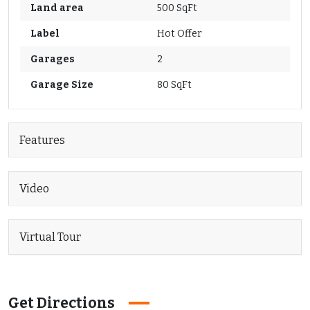
Land area
500 SqFt
Label
Hot Offer
Garages
2
Garage Size
80 SqFt
Features
Video
Virtual Tour
Get Directions