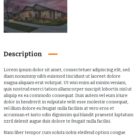
Description
Lorem ipsum dolor sit amet, consectetuer adipiscing elit, sed
diam nonummy nibh euismod tincidunt ut laoreet dolore
magna aliquam erat volutpat. Ut wisi enim ad minim veniam,
quis nostrud exerci tation ullamcorper suscipit lobortis nisl ut
aliquip ex ea commodo consequat. Duis autem vel eum iriure
dolor in hendrerit in vulputate velit esse molestie consequat,
vel illum dolore eu feugiat nulla facilisis at vero eros et
accumsan et iusto odio dignissim qui blandit praesent luptatum
zzril delenit augue duis dolore te feugait nulla facilisi.
Nam liber tempor cum soluta nobis eleifend option congue