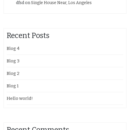
dfsd
on
Single House Near, Los Angeles
Recent Posts
Blog 4
Blog 3
Blog 2
Blog 1
Hello world!
Recent Comments