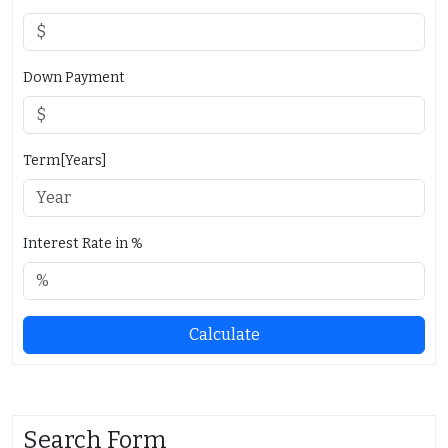
Down Payment
Term[Years]
Interest Rate in %
Calculate
Search Form