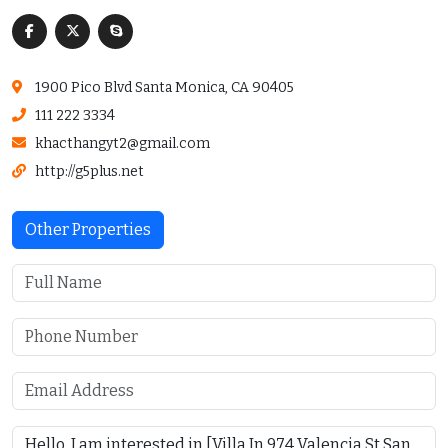
1900 Pico Blvd Santa Monica, CA 90405
111 222 3334
khacthangyt2@gmail.com
http://g5plus.net
Other Properties