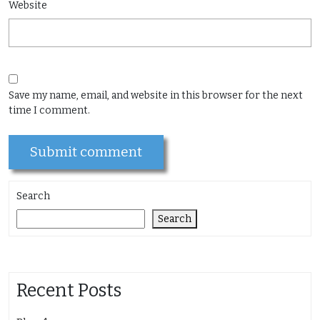
Website
Save my name, email, and website in this browser for the next
time I comment.
Search
Search
Recent Posts