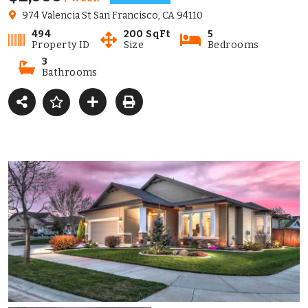
974 Valencia St San Francisco, CA 94110
494
200 SqFt
5
Property ID
Size
Bedrooms
3
Bathrooms