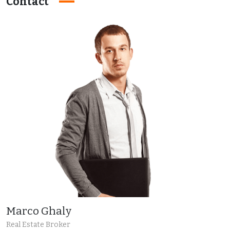
Contact
Marco Ghaly
Real Estate Broker