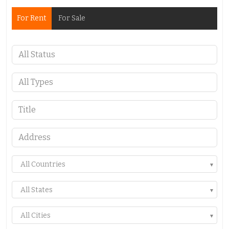
For Rent
For Sale
All Countries
All States
All Cities