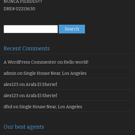
NUNCA PIERDES!!!
DRE# 02213630
Search
for:
Recent Comments
A WordPress Commenter
on
Hello world!
admin
on
Single House Near, Los Angeles
alex123
on
Arafa El Sherief
alex123
on
Arafa El Sherief
dfsd
on
Single House Near, Los Angeles
Our best agents