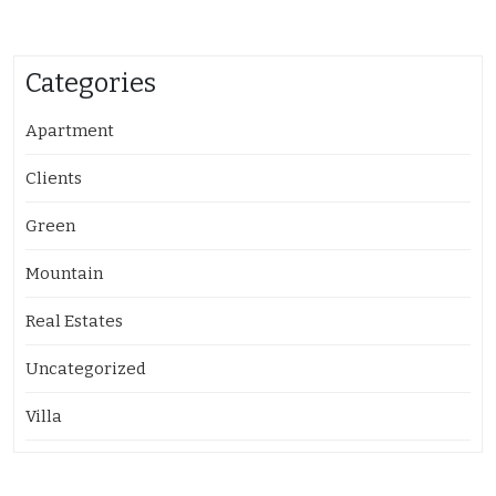
Categories
Apartment
Clients
Green
Mountain
Real Estates
Uncategorized
Villa