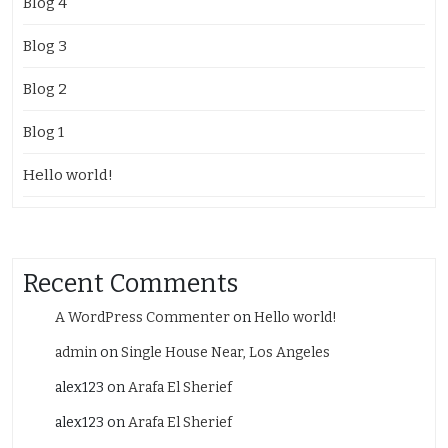
Blog 4
Blog 3
Blog 2
Blog 1
Hello world!
Recent Comments
A WordPress Commenter
on
Hello world!
admin
on
Single House Near, Los Angeles
alex123
on
Arafa El Sherief
alex123
on
Arafa El Sherief