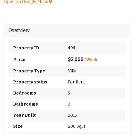
Open on Google Maps
Overview
Property ID
494
$2,000
Price
/ Week
Property Type
Villa
Property status
For Rent
Bedrooms
5
Bathrooms
3
Year Built
2015
Size
200 SqFt