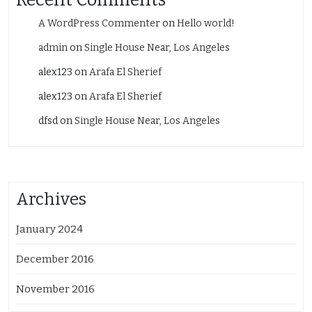
A WordPress Commenter
on
Hello world!
admin
on
Single House Near, Los Angeles
alex123
on
Arafa El Sherief
alex123
on
Arafa El Sherief
dfsd
on
Single House Near, Los Angeles
Archives
January 2024
December 2016
November 2016