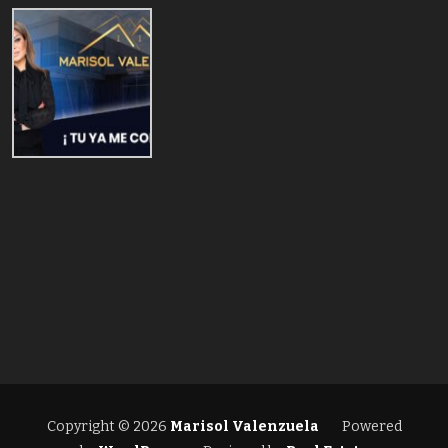
Copyright © 2026
Marisol Valenzuela
Powered