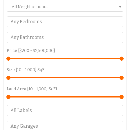
All Neighborhoods
Price [
$200
-
$2,500,000
]
Size [
10
-
1,000
] SqFt
Land Area [
10
-
1,000
] SqFt