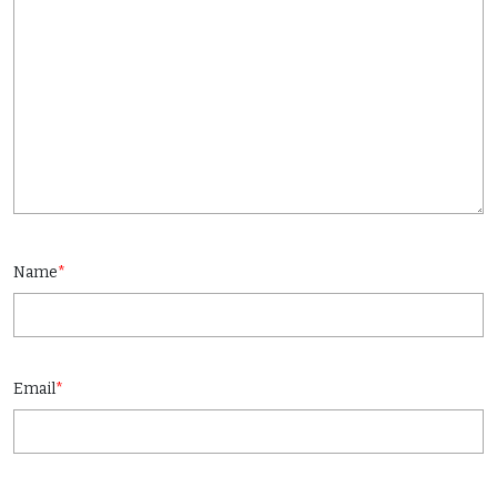
Name
*
Email
*