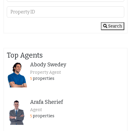
Search
Top Agents
Abody Swedey
Property Agent
properties
5
Arafa Sherief
Agent
properties
5