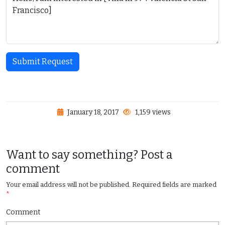
Submit Request
January 18, 2017
1,159 views
Want to say something? Post a
comment
Your email address will not be published.
Required fields are marked
*
Comment