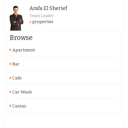
Arafa El Sherief
Team Leader
properties
4
Browse
Apartment
Bar
Cafe
Car Wash
Casino