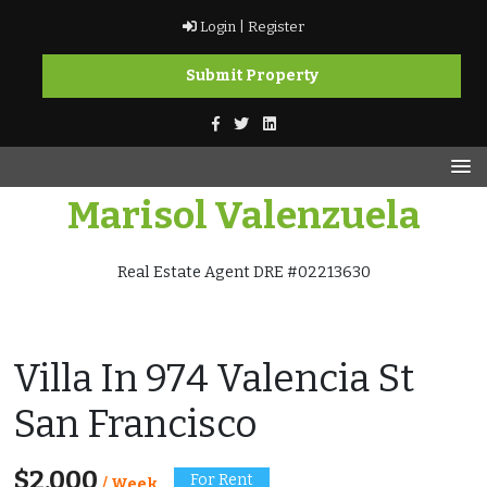
Skip
Login |
Register
to
content
Submit Property
Marisol Valenzuela
Real Estate Agent DRE #02213630
Villa In 974 Valencia St
San Francisco
$2,000
For Rent
/ Week