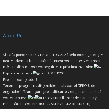
About Us
Si estás pensando en VENDER TU CASA hazlo conmigo, en JLV
Realty sabemos la necesidad de nuestros clientes y estamos
más que dispuestos a conseguirte tu próxima inversión
Espero tu llamada
(209) 919-1720
Eres 1er comprador?
Tenemos programas disponibles hasta con el ZERO % de
enganche, háblame para pre-calificarte y empezar este 2024
con casa nueva
Estoy a una llamada de distancia y
recuerda que con MARISOL VALENZUELA REALTY tu,