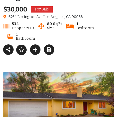
$30,000
For Sale
6254 Lexington Ave Los Angeles, CA 90038
534
80 SqFt
1
Property ID
Size
Bedroom
1
Bathroom