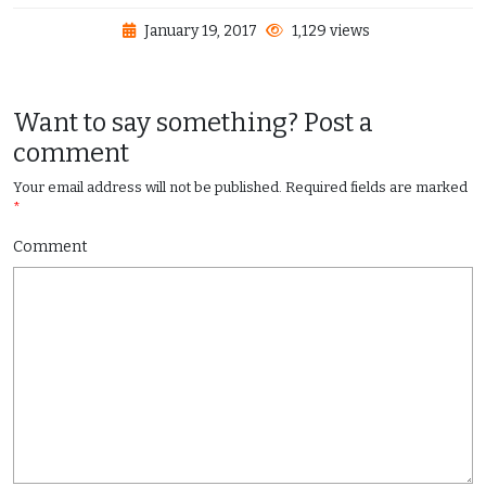
January 19, 2017
1,129 views
Want to say something? Post a
comment
Your email address will not be published.
Required fields are marked
*
Comment