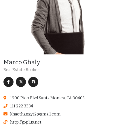
Marco Ghaly
Real Estate Broker
1900 Pico Blvd Santa Monica, CA 90405
111 222 3334
khacthangyt2@gmail.com
http://g5plus.net