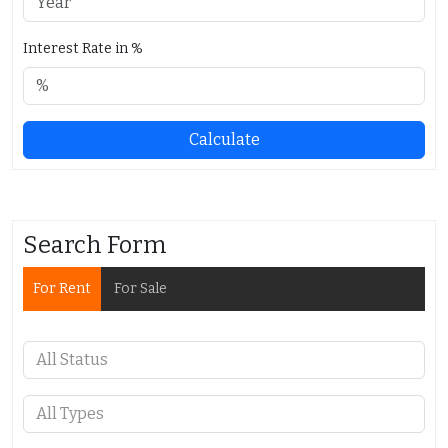
Interest Rate in %
Calculate
Search Form
For Rent
For Sale