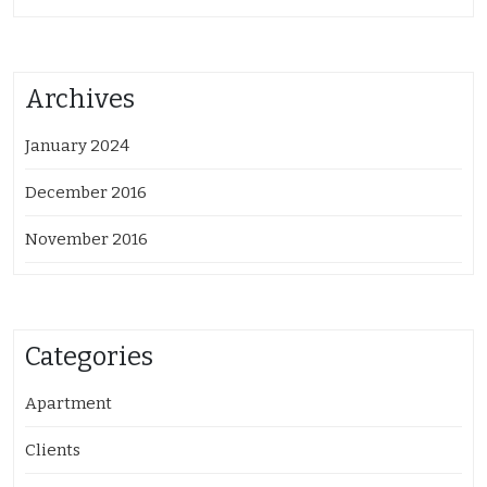
Archives
January 2024
December 2016
November 2016
Categories
Apartment
Clients