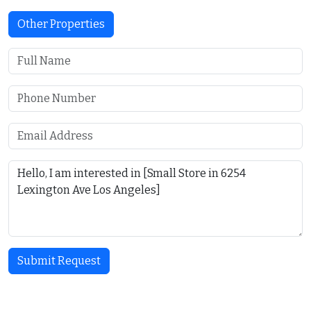
Other Properties
Submit Request