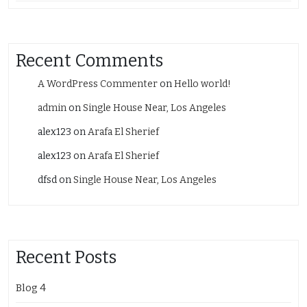
Recent Comments
A WordPress Commenter
on
Hello world!
admin
on
Single House Near, Los Angeles
alex123
on
Arafa El Sherief
alex123
on
Arafa El Sherief
dfsd
on
Single House Near, Los Angeles
Recent Posts
Blog 4