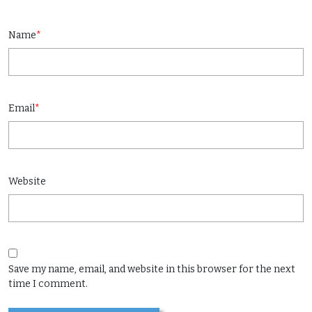
Name
*
Email
*
Website
Save my name, email, and website in this browser for the next
time I comment.