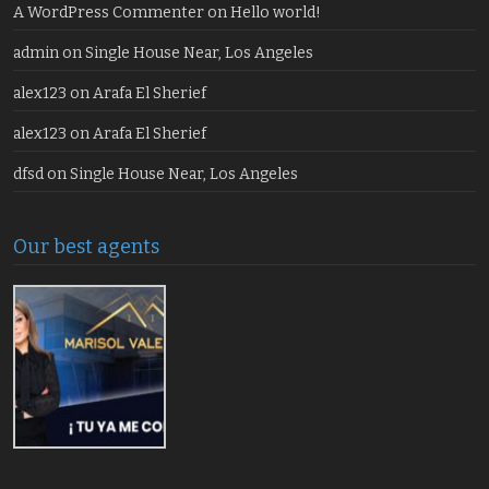
A WordPress Commenter
on
Hello world!
admin
on
Single House Near, Los Angeles
alex123
on
Arafa El Sherief
alex123
on
Arafa El Sherief
dfsd
on
Single House Near, Los Angeles
Our best agents