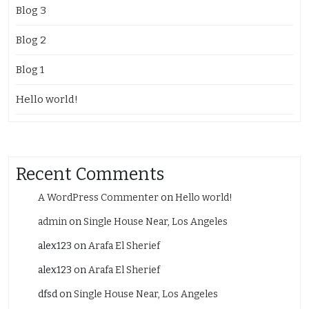
Blog 3
Blog 2
Blog 1
Hello world!
Recent Comments
A WordPress Commenter
on
Hello world!
admin
on
Single House Near, Los Angeles
alex123
on
Arafa El Sherief
alex123
on
Arafa El Sherief
dfsd
on
Single House Near, Los Angeles