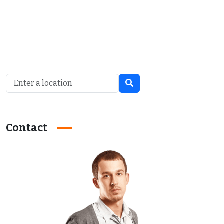
Contact