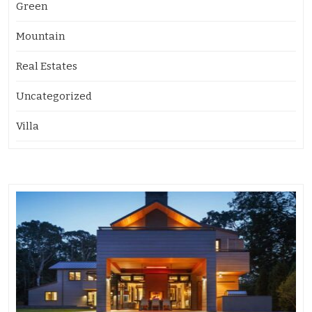
Green
Mountain
Real Estates
Uncategorized
Villa