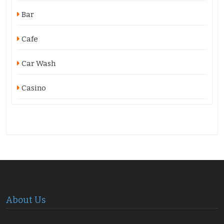
Bar
Cafe
Car Wash
Casino
About Us