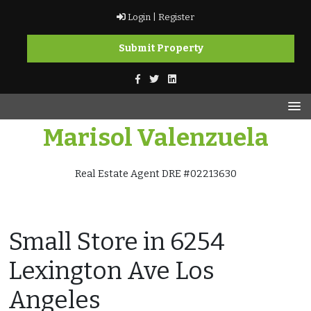
Skip
Login |
Register
to
content
Submit Property
Marisol Valenzuela
Real Estate Agent DRE #02213630
Small Store in 6254
Lexington Ave Los
Angeles