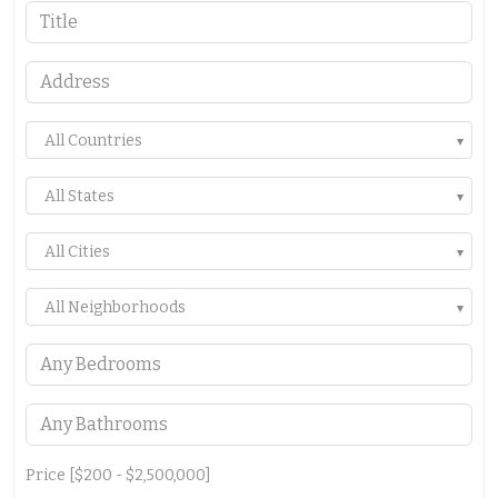
All Countries
All States
All Cities
All Neighborhoods
Price [
$200
-
$2,500,000
]