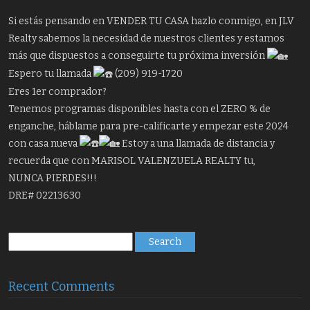
Si estás pensando en VENDER TU CASA hazlo conmigo, en JLV
Realty sabemos la necesidad de nuestros clientes y estamos
más que dispuestos a conseguirte tu próxima inversión
Espero tu llamada
(209) 919-1720
Eres 1er comprador?
Tenemos programas disponibles hasta con el ZERO % de
enganche, háblame para pre-calificarte y empezar este 2024
con casa nueva
Estoy a una llamada de distancia y
recuerda que con MARISOL VALENZUELA REALTY tu,
NUNCA PIERDES!!!
DRE# 02213630
Search
for:
Recent Comments