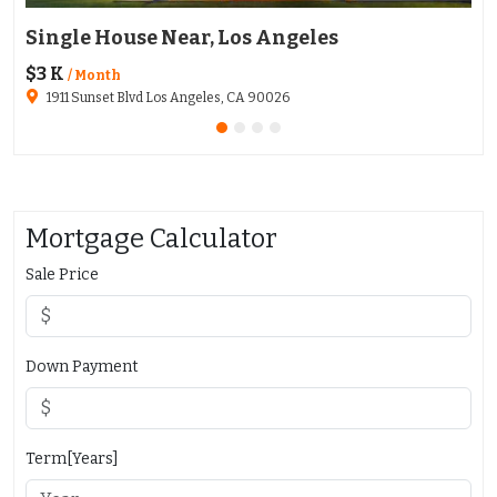
Single House Near, Los Angeles
Ap
$3 K
$1
/ Month
1911 Sunset Blvd Los Angeles, CA 90026
Mortgage Calculator
Sale Price
Down Payment
Term[Years]