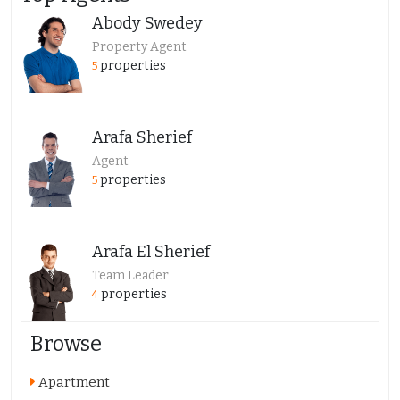
Abody Swedey
Property Agent
properties
5
Arafa Sherief
Agent
properties
5
Arafa El Sherief
Team Leader
properties
4
Browse
Apartment