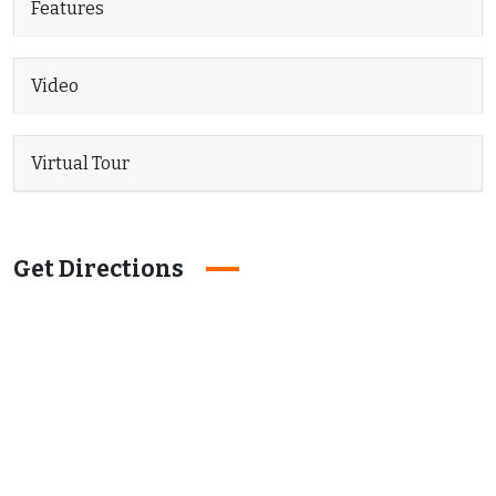
Features
Video
Virtual Tour
Get Directions