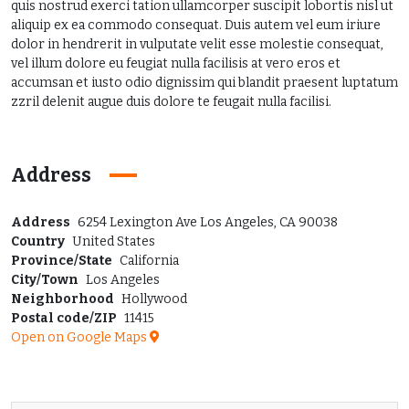
quis nostrud exerci tation ullamcorper suscipit lobortis nisl ut
aliquip ex ea commodo consequat. Duis autem vel eum iriure
dolor in hendrerit in vulputate velit esse molestie consequat,
vel illum dolore eu feugiat nulla facilisis at vero eros et
accumsan et iusto odio dignissim qui blandit praesent luptatum
zzril delenit augue duis dolore te feugait nulla facilisi.
Address
Address
6254 Lexington Ave Los Angeles, CA 90038
Country
United States
Province/State
California
City/Town
Los Angeles
Neighborhood
Hollywood
Postal code/ZIP
11415
Open on Google Maps