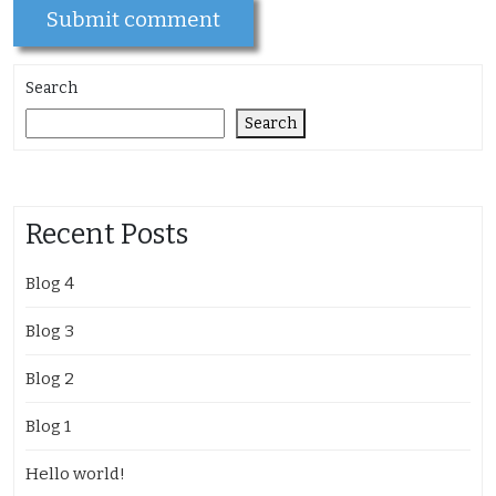
Search
Search
Recent Posts
Blog 4
Blog 3
Blog 2
Blog 1
Hello world!