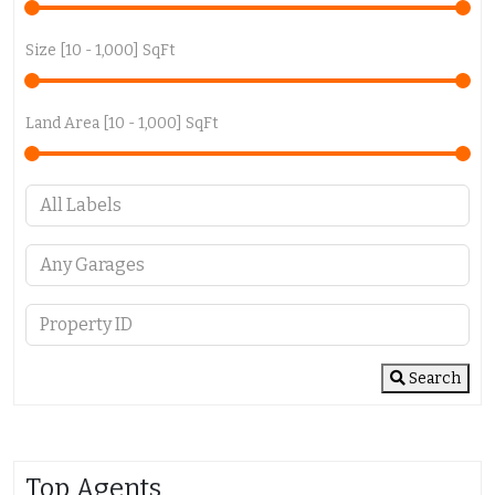
Size [
10
-
1,000
] SqFt
Land Area [
10
-
1,000
] SqFt
Search
Top Agents