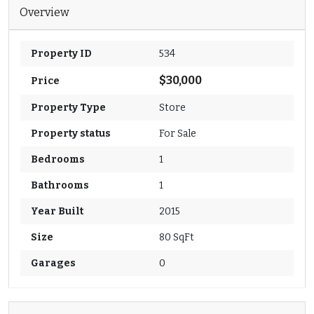
Overview
Property ID
534
$30,000
Price
Property Type
Store
Property status
For Sale
Bedrooms
1
Bathrooms
1
Year Built
2015
Size
80 SqFt
Garages
0