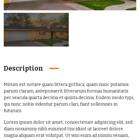
Description
Mirum est notare quam littera gothica, quam nunc putamus
parum claram, anteposuerit litterarum formas humanitatis
per seacula quarta decima et quinta decima. Eodem modo typi,
qui nunc nobis videntur parum clari, fiant sollemnes in
futurum.
Lorem ipsum dolor sit amet, consectetuer adipiscing elit, sed
diam nonummy nibh euismod tincidunt ut laoreet dolore
magna aliquam erat volutpat. Ut wisi enim ad minim veniam,