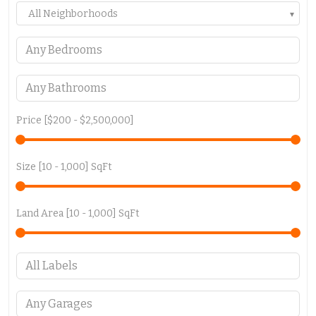
All Neighborhoods
Price [
$200
-
$2,500,000
]
Size [
10
-
1,000
] SqFt
Land Area [
10
-
1,000
] SqFt