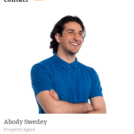
Abody Swedey
Property Agent