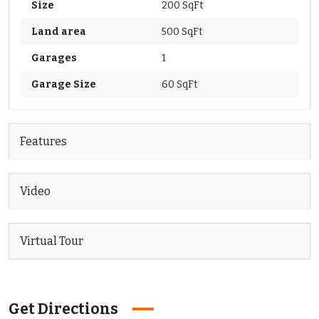
Size
200 SqFt
Land area
500 SqFt
Garages
1
Garage Size
60 SqFt
Features
Video
Virtual Tour
Get Directions