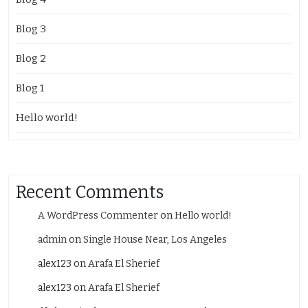
Blog 3
Blog 2
Blog 1
Hello world!
Recent Comments
A WordPress Commenter
on
Hello world!
admin
on
Single House Near, Los Angeles
alex123
on
Arafa El Sherief
alex123
on
Arafa El Sherief