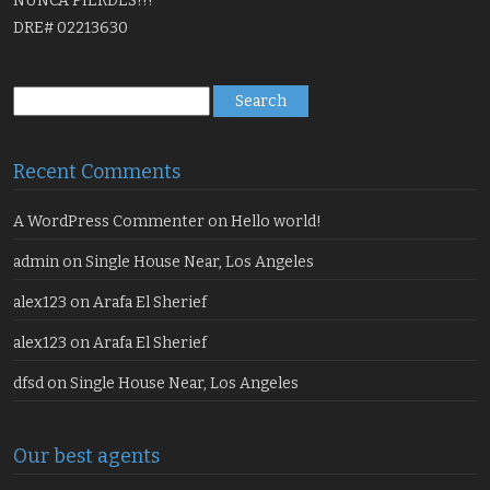
NUNCA PIERDES!!!
DRE# 02213630
Search
for:
Recent Comments
A WordPress Commenter
on
Hello world!
admin
on
Single House Near, Los Angeles
alex123
on
Arafa El Sherief
alex123
on
Arafa El Sherief
dfsd
on
Single House Near, Los Angeles
Our best agents