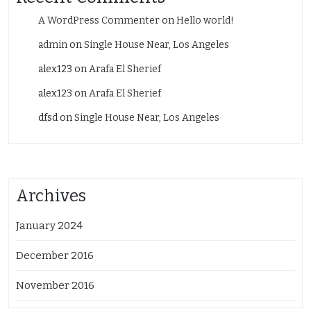
A WordPress Commenter
on
Hello world!
admin
on
Single House Near, Los Angeles
alex123
on
Arafa El Sherief
alex123
on
Arafa El Sherief
dfsd
on
Single House Near, Los Angeles
Archives
January 2024
December 2016
November 2016