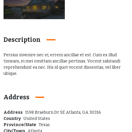
Description
Persius invenire nec ei, errem ancillae et est. Cum ex illud
timeam, ei mei omittam ancillae pertinax. Vocent salutandi
reprehendunt ea nec. His id quot vocent dissentias, vel liber
ubique.
Address
Address
1598 Braeburn Dr SE Atlanta, GA 30316
Country
United States
Province/State
Texas
City/Town
Atlanta