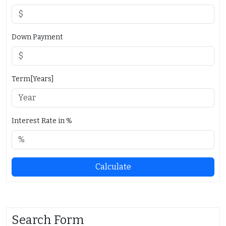
Down Payment
Term[Years]
Interest Rate in %
Calculate
Search Form