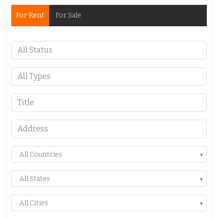
For Rent
For Sale
All Countries
All States
All Cities