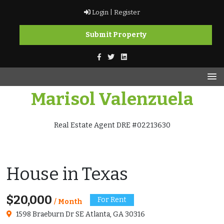
Skip
Login |
Register
to
content
Submit Property
Marisol Valenzuela
Real Estate Agent DRE #02213630
House in Texas
$20,000
For Rent
/ Month
1598 Braeburn Dr SE Atlanta, GA 30316