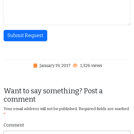
Submit Request
January 19, 2017
1,326 views
Want to say something? Post a
comment
Your email address will not be published.
Required fields are marked
*
Comment