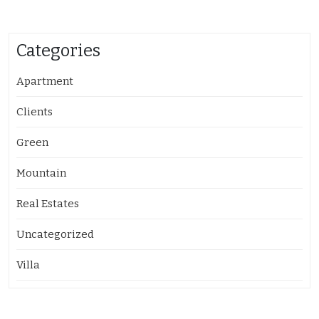
Categories
Apartment
Clients
Green
Mountain
Real Estates
Uncategorized
Villa