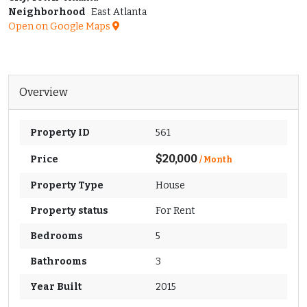
Neighborhood
East Atlanta
Open on Google Maps
Overview
Property ID
561
$20,000
Price
/ Month
Property Type
House
Property status
For Rent
Bedrooms
5
Bathrooms
3
Year Built
2015