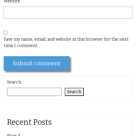
Website
Save my name, email, and website in this browser for the next
time I comment.
Search
Search
Recent Posts
Blog 4