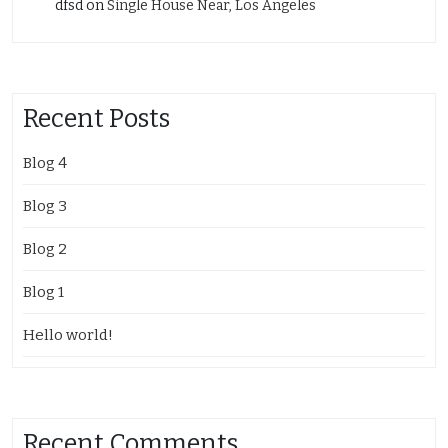
dfsd
on
Single House Near, Los Angeles
Recent Posts
Blog 4
Blog 3
Blog 2
Blog 1
Hello world!
Recent Comments