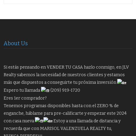
About Us
Si estás pensando en VENDER TU CASA hazlo conmigo, en JLV
Realty sabemos la necesidad de nuestros clientes y estamos
más que dispuestos a conseguirte tu próxima inversión
Espero tu llamada
(209) 919-1720
Eres 1er comprador?
Tenemos programas disponibles hasta con el ZERO % de
enganche, háblame para pre-calificarte y empezar este 2024
con casa nueva
Estoy a una llamada de distancia y
recuerda que con MARISOL VALENZUELA REALTY tu,