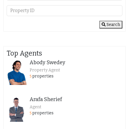
Search
Top Agents
Abody Swedey
Property Agent
properties
5
Arafa Sherief
Agent
properties
5