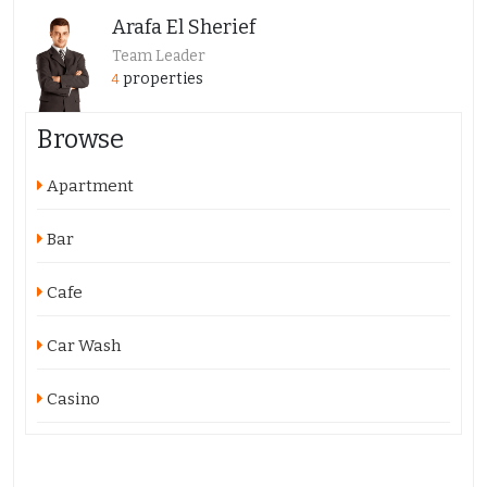
Arafa El Sherief
Team Leader
properties
4
Browse
Apartment
Bar
Cafe
Car Wash
Casino