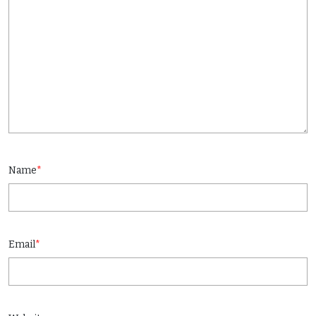
Name
*
Email
*