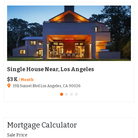
Single House Near, Los Angeles
Ap
$3 K
$1
/ Month
1911 Sunset Blvd Los Angeles, CA 90026
Mortgage Calculator
Sale Price