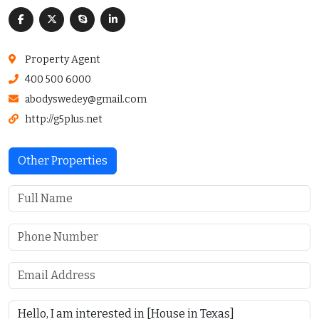
Property Agent
400 500 6000
abodyswedey@gmail.com
http://g5plus.net
Other Properties