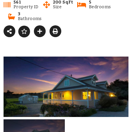
561
200 SqFt
5
Property ID
Size
Bedrooms
3
Bathrooms