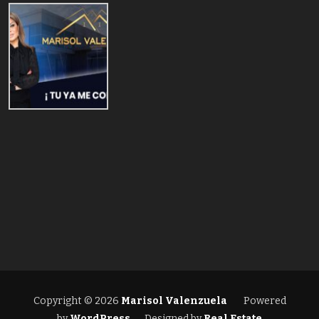
Copyright © 2026
Marisol Valenzuela
Powered
by
WordPress
Designed by
Real Estate