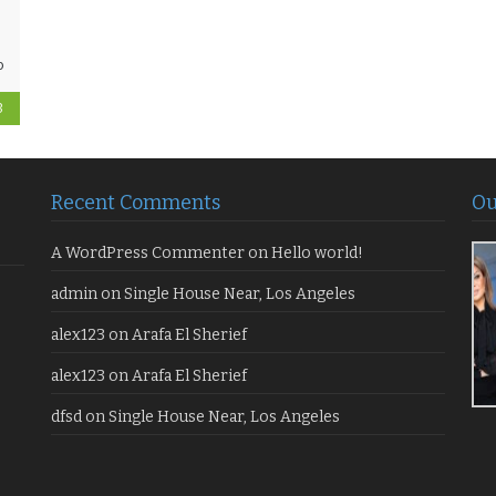
o
3
Recent Comments
Ou
A WordPress Commenter
on
Hello world!
admin
on
Single House Near, Los Angeles
alex123
on
Arafa El Sherief
alex123
on
Arafa El Sherief
dfsd
on
Single House Near, Los Angeles