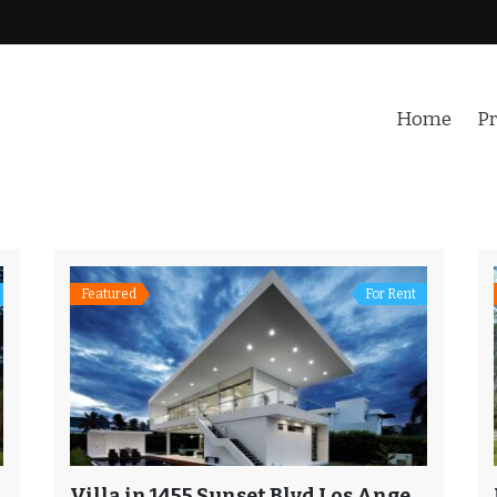
Home
Pr
Featured
For Rent
Villa in 1455 Sunset Blvd Los Angeles