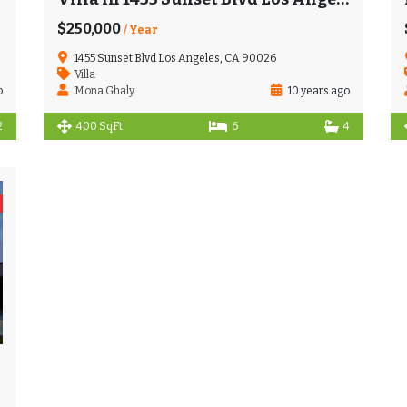
$250,000
/ Year
1455 Sunset Blvd Los Angeles, CA 90026
Villa
o
Mona Ghaly
10 years ago
2
400 SqFt
6
4