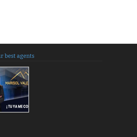
r best agents