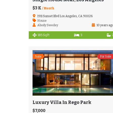
$3 K
/ Month
1911 Sunset Blvd Los Angeles, CA 90026
House
Abody Swedey
10 years ag
185 SqFt
3
Sale
For Sale
Luxury Villa In Rego Park
$7,000