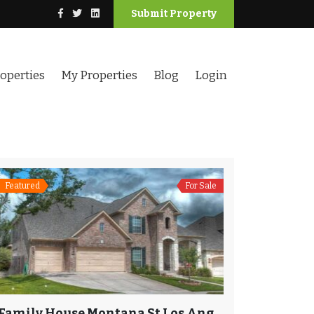
Submit Property
operties
My Properties
Blog
Login
Featured
For Sale
Family House Montana St Los Angeles