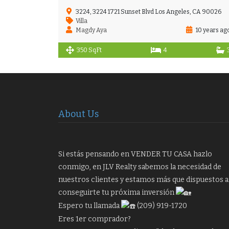
3224, 3224 1721 Sunset Blvd Los Angeles, CA 90026
Villa
Magdy Aya
10 years ag
350 SqFt
4
About Us
Si estás pensando en VENDER TU CASA hazlo
conmigo, en JLV Realty sabemos la necesidad de
nuestros clientes y estamos más que dispuestos a
conseguirte tu próxima inversión
Espero tu llamada
(209) 919-1720
Eres 1er comprador?