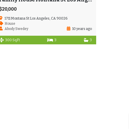
$20,000
1711 Montana St Los Angeles, CA 90026
House
Abody Swedey
10 years ago
300 SqFt
3
3